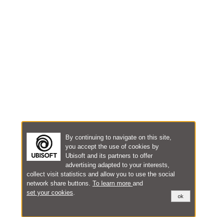
By continuing to navigate on this site,
you accept the use of cookies by
Ubisoft and its partners to offer
advertising adapted to your interests,
collect visit statistics and allow you to use the social
network share buttons.
To learn more
and
set your cookies
.
ok